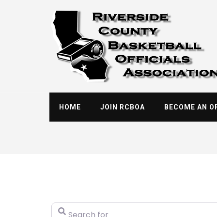
Skip
to
content
HOME
JOIN RCBOA
BECOME AN OF
Search for