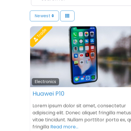
Newest
Trade
Electronics
Huawei P10
Lorem ipsum dolor sit amet, consectetur
adipiscing elit. Donec aliquet fringilla metus
vitae tincidunt. Nullam porttitor porta ex, q
fringilla
Read more…