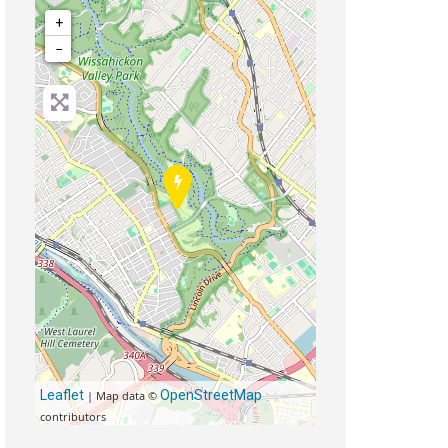
+
−
Leaflet
OpenStreetMap
| Map data ©
contributors