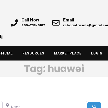
Call Now
Email
909-238-0167
rcboaofficials@gmail.c
FICIAL
RESOURCES
MARKETPLACE
LOGIN
Tag: huawei
Near
Searc