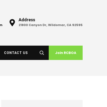
Address
om
21800 Canyon Dr, Wildomar, CA 92595
Join RCBOA
CONTACT US
h