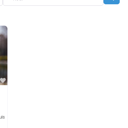
Favorite
uis