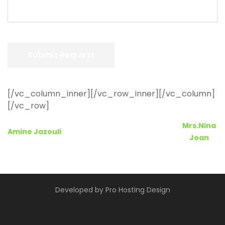
[/vc_column_inner][/vc_row_inner][/vc_column]
[/vc_row]
Post
Mrs.Nina
Amine Jazouli
Joan
navigation
Developed by
Pro Hosting Design