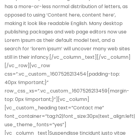
has a more-or-less normal distribution of letters, as
opposed to using ‘Content here, content here’,
making it look like readable English. Many desktop
publishing packages and web page editors now use
Lorem Ipsum as their default model text, and a
search for ‘lorem ipsum’ will uncover many web sites
still in their infancy.[/vc_column_text][/vc_column]
[/vc_row][vc_row
css=”.vc_custom_1607526213454{padding-top:
40px !important;}”
row_css_xs=”.vc_custom_1607526213459{margin-
top: 0px !important;}”][vc_column]
[vc_custom_heading text=”Contact me”
font_container=”tag:h2|font_size:30px|text_align:left
use_theme_fonts=”yes”]
[vc_column_text]Suspendisse tincidunt justo vitae