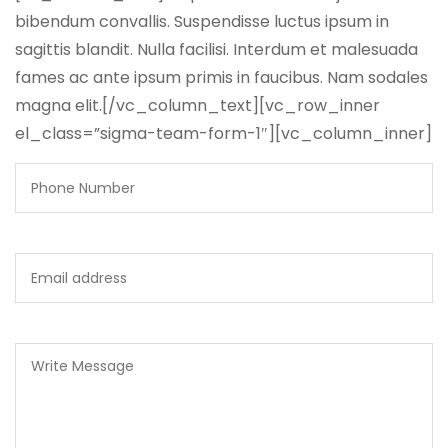
bibendum convallis. Suspendisse luctus ipsum in
sagittis blandit. Nulla facilisi. Interdum et malesuada
fames ac ante ipsum primis in faucibus. Nam sodales
magna elit.[/vc_column_text][vc_row_inner
el_class=”sigma-team-form-1″][vc_column_inner]