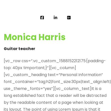
Monica Harris
Guitar teacher
[vc_row css=”.vc_custom_1588152212175{padding-
top: 40px !important;}”][vc_column]
[vc_custom_heading text=”Personal Information”
font_container=”tag:h2|font_size:30px|text_align:left
use_theme_fonts=”yes”][vc_column_text]It is a
long established fact that a reader will be distracted
by the readable content of a page when looking at
its layout. The point of using Lorem Ipsum is that it