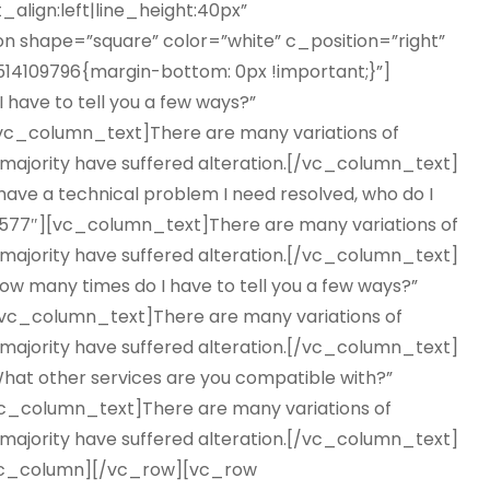
_align:left|line_height:40px”
 shape=”square” color=”white” c_position=”right”
14109796{margin-bottom: 0px !important;}”]
 have to tell you a few ways?”
c_column_text]There are many variations of
 majority have suffered alteration.[/vc_column_text]
have a technical problem I need resolved, who do I
577″][vc_column_text]There are many variations of
 majority have suffered alteration.[/vc_column_text]
w many times do I have to tell you a few ways?”
c_column_text]There are many variations of
 majority have suffered alteration.[/vc_column_text]
hat other services are you compatible with?”
c_column_text]There are many variations of
 majority have suffered alteration.[/vc_column_text]
vc_column][/vc_row][vc_row