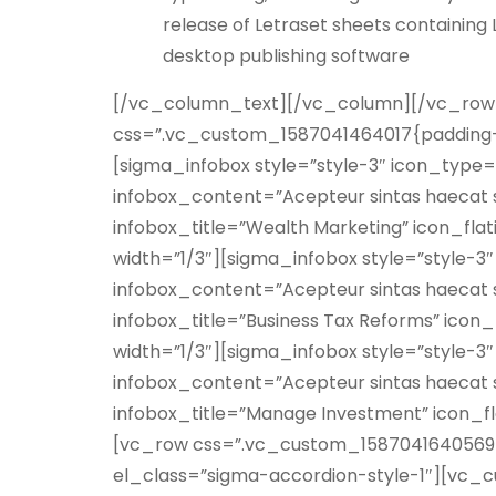
release of Letraset sheets containin
desktop publishing software
[/vc_column_text][/vc_column][/vc_row]
css=”.vc_custom_1587041464017{padding-t
[sigma_infobox style=”style-3″ icon_type=
infobox_content=”Acepteur sintas haecat s
infobox_title=”Wealth Marketing” icon_fl
width=”1/3″][sigma_infobox style=”style-3
infobox_content=”Acepteur sintas haecat s
infobox_title=”Business Tax Reforms” icon
width=”1/3″][sigma_infobox style=”style-3
infobox_content=”Acepteur sintas haecat s
infobox_title=”Manage Investment” icon_f
[vc_row css=”.vc_custom_1587041640569{
el_class=”sigma-accordion-style-1″][vc_c