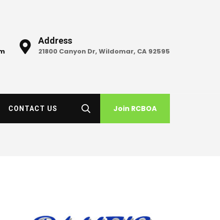
Address
om
21800 Canyon Dr, Wildomar, CA 92595
Join RCBOA
CONTACT US