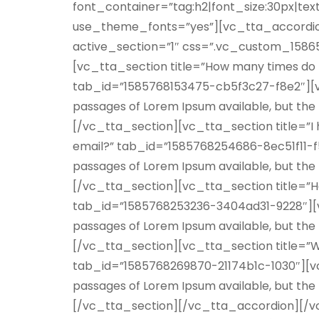
font_container=”tag:h2|font_size:30px|text
use_theme_fonts=”yes”][vc_tta_accordion
active_section=”1″ css=”.vc_custom_15865
[vc_tta_section title=”How many times do I
tab_id=”1585768153475-cb5f3c27-f8e2″][v
passages of Lorem Ipsum available, but the
[/vc_tta_section][vc_tta_section title=”I 
email?” tab_id=”1585768254686-8ec51f11-f
passages of Lorem Ipsum available, but the
[/vc_tta_section][vc_tta_section title=”Ho
tab_id=”1585768253236-3404ad31-9228″][v
passages of Lorem Ipsum available, but the
[/vc_tta_section][vc_tta_section title=”W
tab_id=”1585768269870-21174b1c-1030″][v
passages of Lorem Ipsum available, but the
[/vc_tta_section][/vc_tta_accordion][/