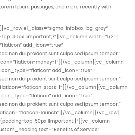
g Lorem Ipsum passages, and more recently with
[vc_row el_class=”sigma-infobox-bg-gray”
op: 40px !important;}”][vc_column width=”1/3″]
”flaticon” add_icon=”true”
ed non dui proident sunt culpa sed ipsum tempor.”
aticon=”flaticon-money-1″][/vc_column][vc_column
″ icon_type=”flaticon” add_icon=”true”
ed non dui proident sunt culpa sed ipsum tempor.”
_flaticon=”flaticon-stats-1″][/vc_column][vc_column
″ icon_type=”flaticon” add_icon=”true”
ed non dui proident sunt culpa sed ipsum tempor.”
laticon=”flaticon-launch”][/vc_column][/vc_row]
padding-top: 50px !important;}”][vc_column
ustom_heading text=”Benefits of Service”