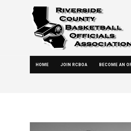
Skip
to
content
HOME
JOIN RCBOA
BECOME AN OF