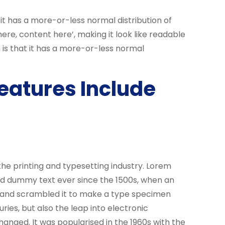
 it has a more-or-less normal distribution of
ere, content here’, making it look like readable
 is that it has a more-or-less normal
eatures Include
he printing and typesetting industry. Lorem
rd dummy text ever since the 1500s, when an
e and scrambled it to make a type specimen
uries, but also the leap into electronic
hanged. It was popularised in the 1960s with the