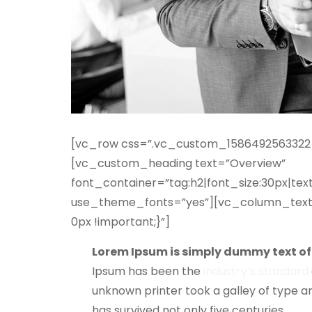
[vc_row css=”.vc_custom_1586492563322{p
[vc_custom_heading text=”Overview”
font_container=”tag:h2|font_size:30px|text
use_theme_fonts=”yes”][vc_column_text
0px !important;}”]
Lorem Ipsum is simply dummy text of 
Ipsum has been the
industry’s standard
unknown printer took a galley of type a
has survived not only five centuries.