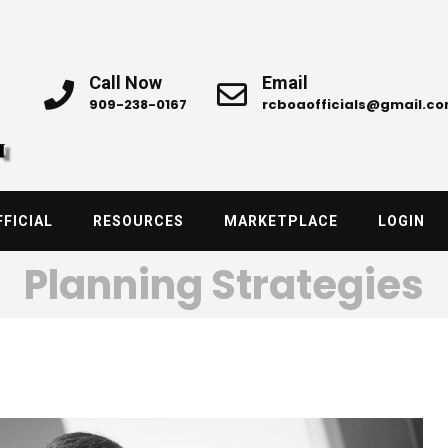
Call Now
Email
909-238-0167
rcboaofficials@gmail.c
FICIAL
RESOURCES
MARKETPLACE
LOGIN
Planning Strategies