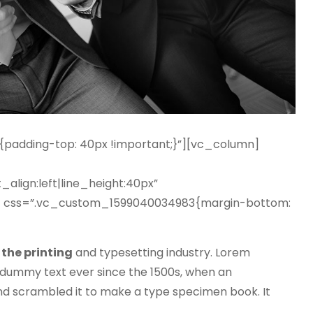
adding-top: 40px !important;}”][vc_column]
_align:left|line_height:40px”
 css=”.vc_custom_1599040034983{margin-bottom:
the printing
and typesetting industry. Lorem
dummy text ever since the 1500s, when an
nd scrambled it to make a type specimen book. It