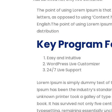
The point of using Lorem Ipsum is that
letters, as opposed to using ‘Content h
English.The point of using Lorem Ipsum
distribution
Key Program F
Easy and Intuitive
WordPress Live Customizer
24/7 Live Support
Lorem Ipsum is simply dummy text of t
Ipsum has been the industry’s standa
unknown printer took a galley of typ
book. It has survived not only five cent
typesetting, remaining essentially unc